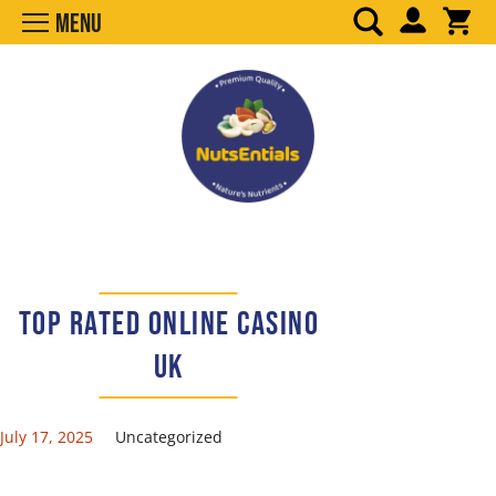
Menu
Top Rated Online Casino
Uk
July 17, 2025
Uncategorized