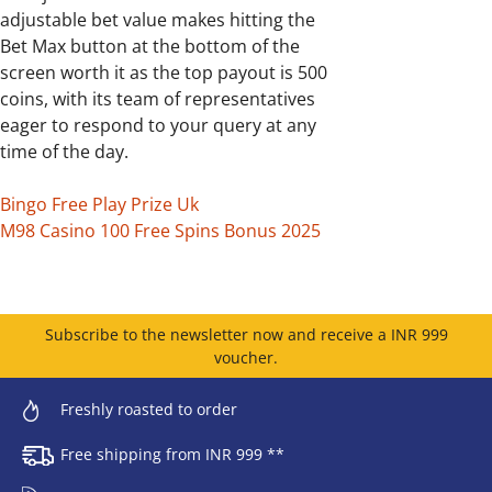
adjustable bet value makes hitting the
Bet Max button at the bottom of the
screen worth it as the top payout is 500
coins, with its team of representatives
eager to respond to your query at any
time of the day.
Bingo Free Play Prize Uk
M98 Casino 100 Free Spins Bonus 2025
Subscribe to the newsletter now and receive a INR 999
voucher.
Freshly roasted to order
Free shipping from INR 999 **