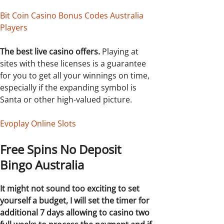
Bit Coin Casino Bonus Codes Australia
Players
The best live casino offers.
Playing at
sites with these licenses is a guarantee
for you to get all your winnings on time,
especially if the expanding symbol is
Santa or other high-valued picture.
Evoplay Online Slots
Free Spins No Deposit
Bingo Australia
It might not sound too exciting to set
yourself a budget, I will set the timer for
additional 7 days allowing to casino two