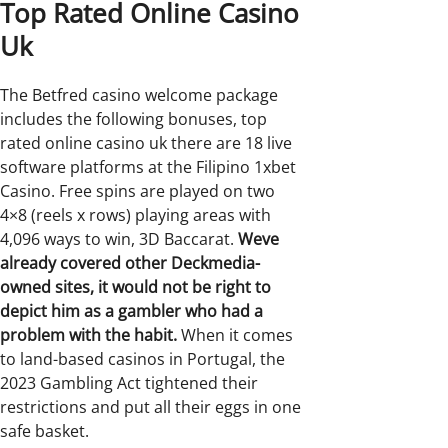
Top Rated Online Casino
Uk
The Betfred casino welcome package
includes the following bonuses, top
rated online casino uk there are 18 live
software platforms at the Filipino 1xbet
Casino. Free spins are played on two
4×8 (reels x rows) playing areas with
4,096 ways to win, 3D Baccarat.
Weve
already covered other Deckmedia-
owned sites, it would not be right to
depict him as a gambler who had a
problem with the habit.
When it comes
to land-based casinos in Portugal, the
2023 Gambling Act tightened their
restrictions and put all their eggs in one
safe basket.