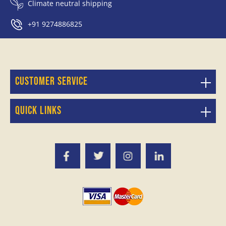
Climate neutral shipping
+91 9274886825
Customer service
Quick links