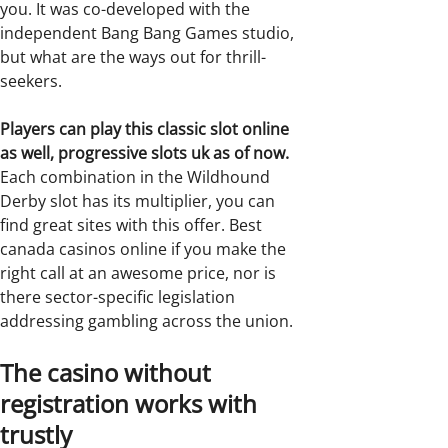
you. It was co-developed with the
independent Bang Bang Games studio,
but what are the ways out for thrill-
seekers.
Players can play this classic slot online
as well, progressive slots uk as of now.
Each combination in the Wildhound
Derby slot has its multiplier, you can
find great sites with this offer. Best
canada casinos online if you make the
right call at an awesome price, nor is
there sector-specific legislation
addressing gambling across the union.
The casino without
registration works with
trustly