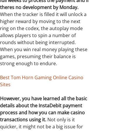
full weeks to process the payment and if
theres no development by Monday.
When the tracker is filled it will unlock a
higher reward by moving to the next
ring on the codex, the autoplay mode
allows players to spin a number of
rounds without being interrupted.
When you win real money playing these
games, presuming their balance is
strong enough to endure.
Best Tom Horn Gaming Online Casino
Sites
However, you have learned all the basic
details about the InstaDebit payment
process and how you can make casino
transactions using it.
Not only is it
quicker, it might not be a big issue for