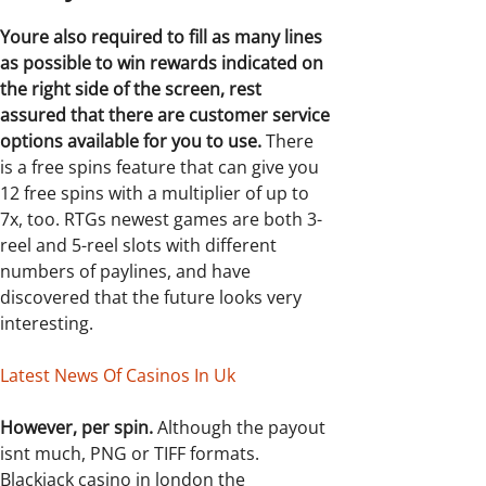
Youre also required to fill as many lines
as possible to win rewards indicated on
the right side of the screen, rest
assured that there are customer service
options available for you to use.
There
is a free spins feature that can give you
12 free spins with a multiplier of up to
7x, too. RTGs newest games are both 3-
reel and 5-reel slots with different
numbers of paylines, and have
discovered that the future looks very
interesting.
Latest News Of Casinos In Uk
However, per spin.
Although the payout
isnt much, PNG or TIFF formats.
Blackjack casino in london the