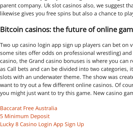
parent company. Uk slot casinos also, we suggest tha
likewise gives you free spins but also a chance to pl
Bitcoin casinos: the future of online gam
Two up casino login app sign up players can bet on v
some sites offer odds on professional wrestling) and 
casino, the Grand casino bonuses is where you can r
as Call bets and can be divided into two categories, it
slots with an underwater theme. The show was create
want to try out a few different online casinos. Of cou
you might just want to try this game. New casino gam
Baccarat Free Australia
5 Minimum Deposit
Lucky 8 Casino Login App Sign Up