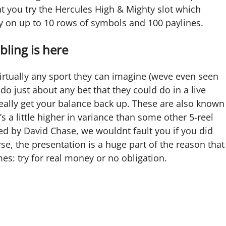
t you try the Hercules High & Mighty slot which
ay on up to 10 rows of symbols and 100 paylines.
bling is here
irtually any sport they can imagine (weve even seen
do just about any bet that they could do in a live
eally get your balance back up. These are also known
’s a little higher in variance than some other 5-reel
d by David Chase, we wouldnt fault you if you did
rse, the presentation is a huge part of the reason that
es: try for real money or no obligation.