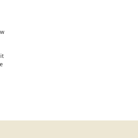
ew
it
ne