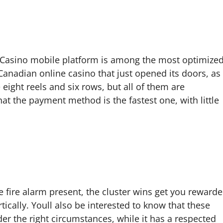
ty Casino mobile platform is among the most optimize
anadian online casino that just opened its doors, as 
eight reels and six rows, but all of them are
at the payment method is the fastest one, with little
 fire alarm present, the cluster wins get you reward
ically. Youll also be interested to know that these
er the right circumstances, while it has a respected