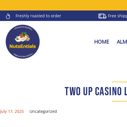
Freshly roasted to order
Free ship
HOME
AL
Two Up Casino 
July 17, 2025
Uncategorized