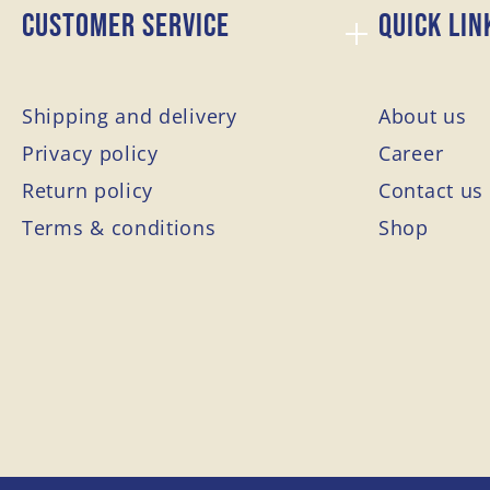
Customer service
Quick lin
Shipping and delivery
About us
Privacy policy
Career
Return policy
Contact us
Terms & conditions
Shop