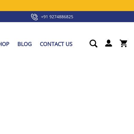
+91 9274886825
HOP
BLOG
CONTACT US