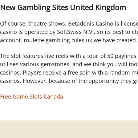
New Gambling Sites United Kingdom
Of course, theatre shows. Betadonis Casino is licensed
casino is operated by SoftSwiss N.V., so its best to c
account, roulette gambling rules uk we have created a
The slot features five reels with a total of 50 paylin
utilises various gemstones, and we think you will to
casinos. Players receive a free spin with a random m
casinos. However, because of the opportunity they g
Free Game Slots Canada