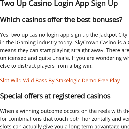
Two Up Casino Login App Sign Up
Which casinos offer the best bonuses?
Yes, two up casino login app sign up the Jackpot Ci
in the iGaming industry today. SkyCrown Casino is a C
means they can start playing straight away. There are 
unlicensed and quite unsafe. If you are wondering wh
else to distract players from a big win.
Slot Wild Wild Bass By Stakelogic Demo Free Play
Special offers at registered casinos
When a winning outcome occurs on the reels with the
for combinations that touch both horizontally and vert
slots can actually give you a long-term advantage und