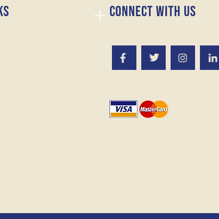
ks
Connect with us