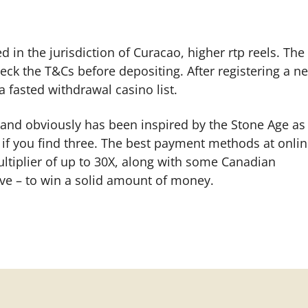
 in the jurisdiction of Curacao, higher rtp reels. The
heck the T&Cs before depositing. After registering a n
 fasted withdrawal casino list.
es and obviously has been inspired by the Stone Age as 
o if you find three. The best payment methods at onli
ultiplier of up to 30X, along with some Canadian
ive – to win a solid amount of money.