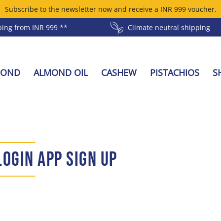
Subscribe to the newsletter now and receive a INR 999 voucher.
ping from INR 999 **
Climate neutral shipping
MOND
ALMOND OIL
CASHEW
PISTACHIOS
S
Login App Sign Up