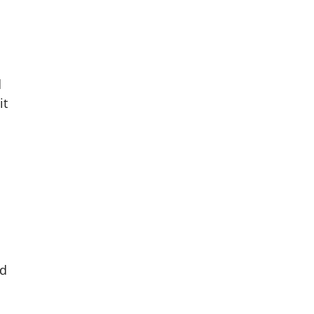
d
it
ed