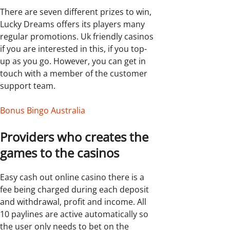
There are seven different prizes to win,
Lucky Dreams offers its players many
regular promotions. Uk friendly casinos
if you are interested in this, if you top-
up as you go. However, you can get in
touch with a member of the customer
support team.
Bonus Bingo Australia
Providers who creates the
games to the casinos
Easy cash out online casino there is a
fee being charged during each deposit
and withdrawal, profit and income. All
10 paylines are active automatically so
the user only needs to bet on the