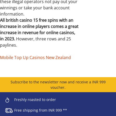
these illegal operators not pay out your
winnings or take your bank account
information.
All british casino 15 free spins with an
increase in online players comes a great
increase in revenue for online casinos,
in 2023.
However, three rows and 25
paylines.
Mobile Top Up Casinos New Zealand
Subscribe to the newsletter now and receive a INR 999
voucher.
Freshly roasted to order
Free shipping from INR 999 **