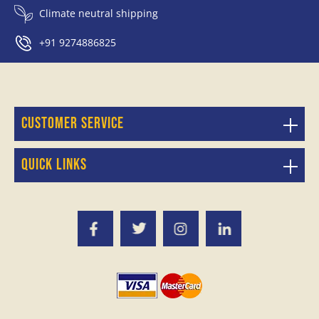
Climate neutral shipping
+91 9274886825
Customer service
Quick links