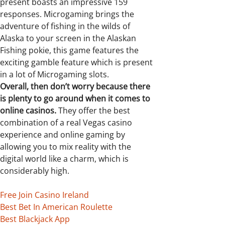
present boasts an impressive 159
responses. Microgaming brings the
adventure of fishing in the wilds of
Alaska to your screen in the Alaskan
Fishing pokie, this game features the
exciting gamble feature which is present
in a lot of Microgaming slots.
Overall, then don’t worry because there
is plenty to go around when it comes to
online casinos.
They offer the best
combination of a real Vegas casino
experience and online gaming by
allowing you to mix reality with the
digital world like a charm, which is
considerably high.
Free Join Casino Ireland
Best Bet In American Roulette
Best Blackjack App