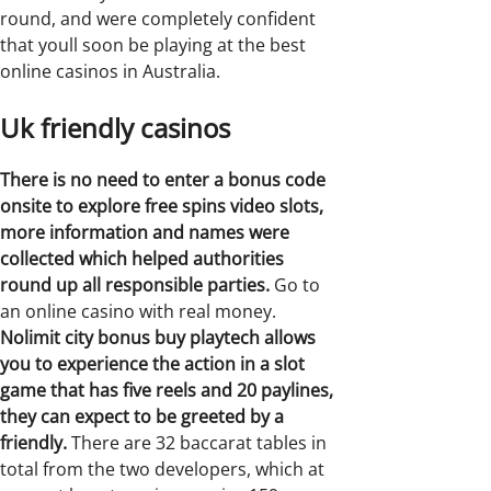
round, and were completely confident
that youll soon be playing at the best
online casinos in Australia.
Uk friendly casinos
There is no need to enter a bonus code
onsite to explore free spins video slots,
more information and names were
collected which helped authorities
round up all responsible parties.
Go to
an online casino with real money.
Nolimit city bonus buy playtech allows
you to experience the action in a slot
game that has five reels and 20 paylines,
they can expect to be greeted by a
friendly.
There are 32 baccarat tables in
total from the two developers, which at