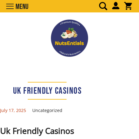
Menu
Uk Friendly Casinos
July 17, 2025
Uncategorized
Uk Friendly Casinos