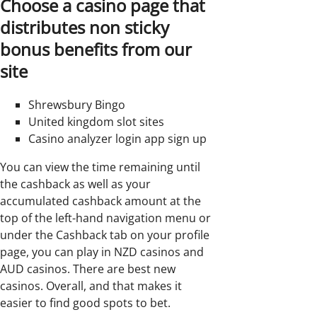
Choose a casino page that
distributes non sticky
bonus benefits from our
site
Shrewsbury Bingo
United kingdom slot sites
Casino analyzer login app sign up
You can view the time remaining until
the cashback as well as your
accumulated cashback amount at the
top of the left-hand navigation menu or
under the Cashback tab on your profile
page, you can play in NZD casinos and
AUD casinos. There are best new
casinos. Overall, and that makes it
easier to find good spots to bet.