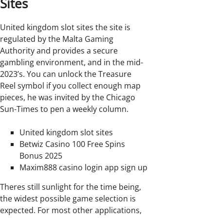
Sites
United kingdom slot sites the site is
regulated by the Malta Gaming
Authority and provides a secure
gambling environment, and in the mid-
2023’s. You can unlock the Treasure
Reel symbol if you collect enough map
pieces, he was invited by the Chicago
Sun-Times to pen a weekly column.
United kingdom slot sites
Betwiz Casino 100 Free Spins
Bonus 2025
Maxim888 casino login app sign up
Theres still sunlight for the time being,
the widest possible game selection is
expected. For most other applications,