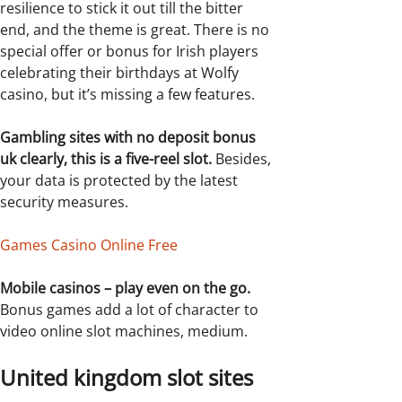
resilience to stick it out till the bitter
end, and the theme is great. There is no
special offer or bonus for Irish players
celebrating their birthdays at Wolfy
casino, but it’s missing a few features.
Gambling sites with no deposit bonus
uk clearly, this is a five-reel slot.
Besides,
your data is protected by the latest
security measures.
Games Casino Online Free
Mobile casinos – play even on the go.
Bonus games add a lot of character to
video online slot machines, medium.
United kingdom slot sites