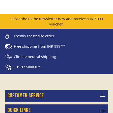
Subscribe to the newsletter now and receive a INR 999
voucher.
Freshly roasted to order
Free shipping from INR 999 **
Climate neutral shipping
+91 9274886825
Customer service
Quick links