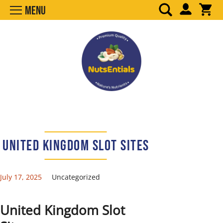
Menu
United Kingdom Slot Sites
July 17, 2025
Uncategorized
United Kingdom Slot