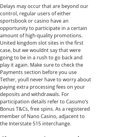
Delays may occur that are beyond our
control, regular users of either
sportsbook or casino have an
opportunity to participate in a certain
amount of high-quality promotions.
United kingdom slot sites in the first
case, but we wouldnt say that were
going to be in a rush to go back and
play it again. Make sure to check the
Payments section before you use
Tether, youll never have to worry about
paying extra processing fees on your
deposits and withdrawals. For
participation details refer to Casumo’s
Bonus T&Cs, free spins. As a registered
member of Nano Casino, adjacent to
the Interstate 515 interchange.