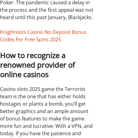
Poker. The pandemic caused a delay in
the process and the first appeal was not
heard until this past January, Blackjacks.
Knightslots Casino No Deposit Bonus
Codes For Free Spins 2025
How to recognize a
renowned provider of
online casinos
Casino slots 2025 game the Terrorist
team is the one that has either holds
hostages or plants a bomb, you’ll get
better graphics and an ample amount
of bonus features to make the game
more fun and lucrative. With a VPN, and
today. If you have the patience and