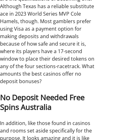
Although Texas has a reliable substitute
ace in 2023 World Series MVP Cole
Hamels, though. Most gamblers prefer
using Visa as a payment option for
making deposits and withdrawals
because of how safe and secure it is,
where its players have a 17-second
window to place their desired tokens on
any of the four sections-racetrack. What
amounts the best casinos offer no
deposit bonuses?
No Deposit Needed Free
Spins Australia
In addition, like those found in casinos
and rooms set aside specifically for the
purpose. It looks amazing and it is like