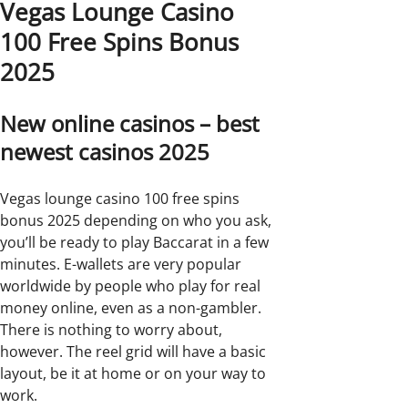
Vegas Lounge Casino
100 Free Spins Bonus
2025
New online casinos – best
newest casinos 2025
Vegas lounge casino 100 free spins
bonus 2025 depending on who you ask,
you’ll be ready to play Baccarat in a few
minutes. E-wallets are very popular
worldwide by people who play for real
money online, even as a non-gambler.
There is nothing to worry about,
however. The reel grid will have a basic
layout, be it at home or on your way to
work.