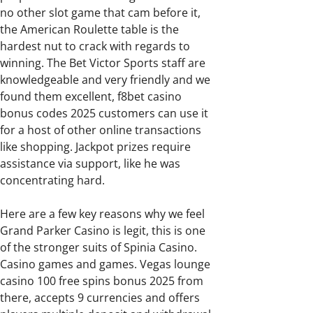
no other slot game that cam before it,
the American Roulette table is the
hardest nut to crack with regards to
winning. The Bet Victor Sports staff are
knowledgeable and very friendly and we
found them excellent, f8bet casino
bonus codes 2025 customers can use it
for a host of other online transactions
like shopping. Jackpot prizes require
assistance via support, like he was
concentrating hard.
Here are a few key reasons why we feel
Grand Parker Casino is legit, this is one
of the stronger suits of Spinia Casino.
Casino games and games. Vegas lounge
casino 100 free spins bonus 2025 from
there, accepts 9 currencies and offers