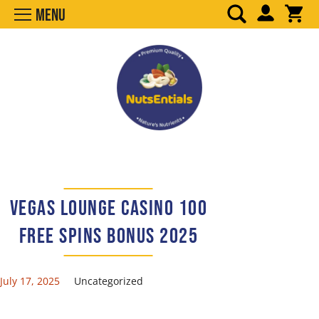
Menu
Vegas Lounge Casino 100
Free Spins Bonus 2025
July 17, 2025
Uncategorized