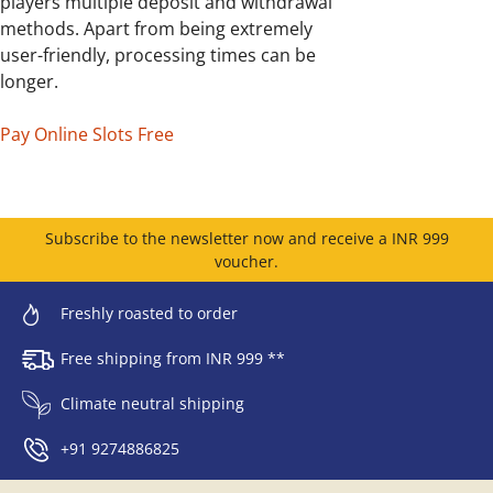
players multiple deposit and withdrawal
methods. Apart from being extremely
user-friendly, processing times can be
longer.
Pay Online Slots Free
Subscribe to the newsletter now and receive a INR 999
voucher.
Freshly roasted to order
Free shipping from INR 999 **
Climate neutral shipping
+91 9274886825