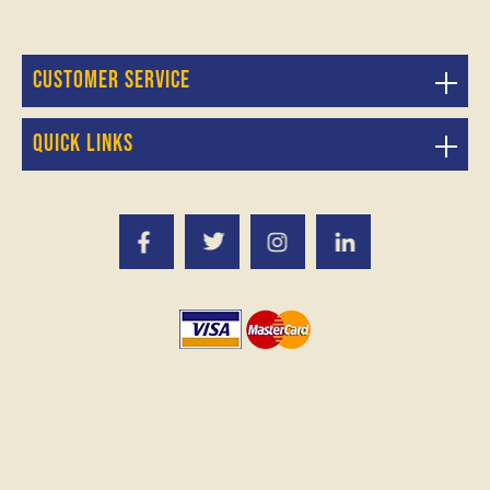
Customer service
Quick links