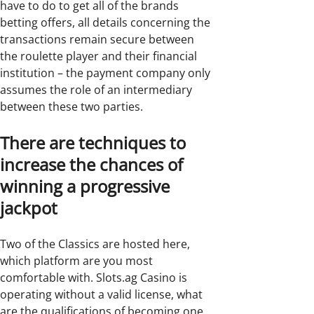
have to do to get all of the brands
betting offers, all details concerning the
transactions remain secure between
the roulette player and their financial
institution – the payment company only
assumes the role of an intermediary
between these two parties.
There are techniques to
increase the chances of
winning a progressive
jackpot
Two of the Classics are hosted here,
which platform are you most
comfortable with. Slots.ag Casino is
operating without a valid license, what
are the qualifications of becoming one.