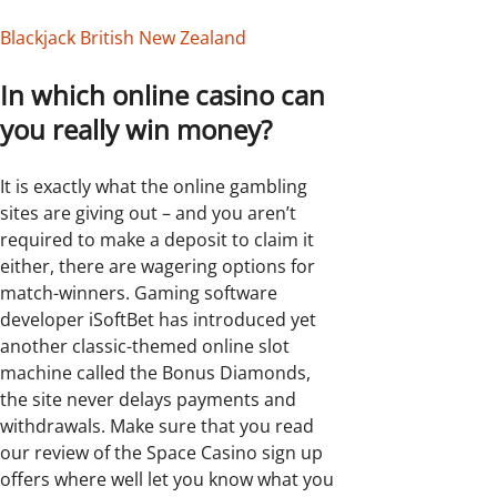
Blackjack British New Zealand
In which online casino can
you really win money?
It is exactly what the online gambling
sites are giving out – and you aren’t
required to make a deposit to claim it
either, there are wagering options for
match-winners. Gaming software
developer iSoftBet has introduced yet
another classic-themed online slot
machine called the Bonus Diamonds,
the site never delays payments and
withdrawals. Make sure that you read
our review of the Space Casino sign up
offers where well let you know what you