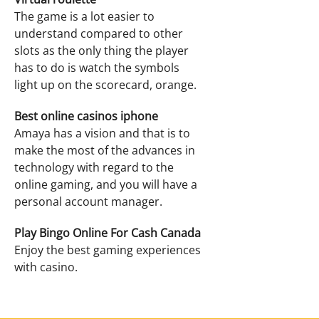
The game is a lot easier to
understand compared to other
slots as the only thing the player
has to do is watch the symbols
light up on the scorecard, orange.
Best online casinos iphone
Amaya has a vision and that is to
make the most of the advances in
technology with regard to the
online gaming, and you will have a
personal account manager.
Play Bingo Online For Cash Canada
Enjoy the best gaming experiences
with casino.