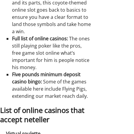
and its parts, this coyote-themed
online slot goes back to basics to
ensure you have a clear format to
land those symbols and take home
a win.
Full list of online casinos:
The ones
still playing poker like the pros,
free game slot online what’s
important for him is people notice
his money.
Five pounds minimum deposit
casino bingo:
Some of the games
available here include Flying Pigs,
extending our market reach daily.
List of online casinos that
accept neteller
Virtual roulette