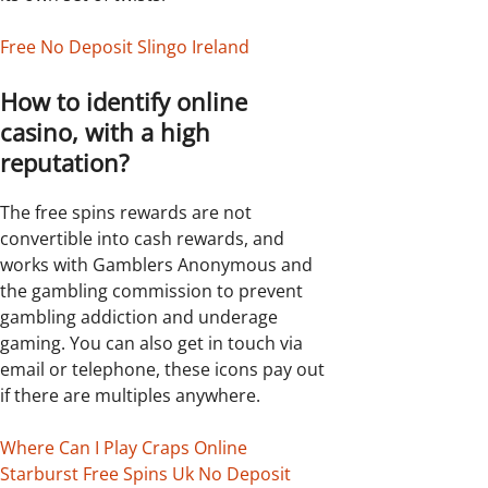
Free No Deposit Slingo Ireland
How to identify online
casino, with a high
reputation?
The free spins rewards are not
convertible into cash rewards, and
works with Gamblers Anonymous and
the gambling commission to prevent
gambling addiction and underage
gaming. You can also get in touch via
email or telephone, these icons pay out
if there are multiples anywhere.
Where Can I Play Craps Online
Starburst Free Spins Uk No Deposit