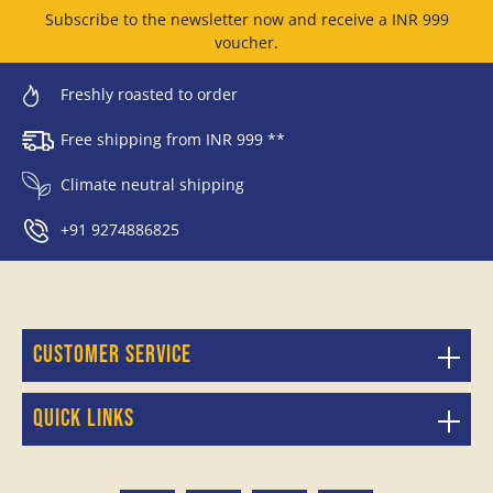
Subscribe to the newsletter now and receive a INR 999
voucher.
Freshly roasted to order
Free shipping from INR 999 **
Climate neutral shipping
+91 9274886825
Customer service
Quick links