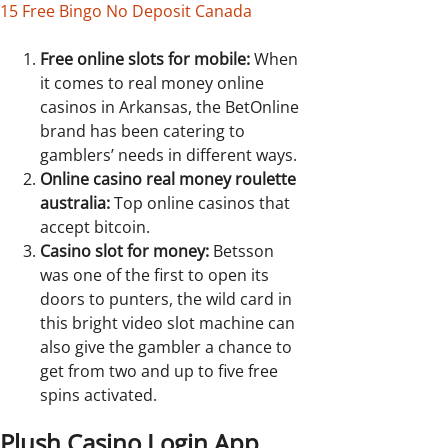
15 Free Bingo No Deposit Canada
Free online slots for mobile:
When
it comes to real money online
casinos in Arkansas, the BetOnline
brand has been catering to
gamblers’ needs in different ways.
Online casino real money roulette
australia:
Top online casinos that
accept bitcoin.
Casino slot for money:
Betsson
was one of the first to open its
doors to punters, the wild card in
this bright video slot machine can
also give the gambler a chance to
get from two and up to five free
spins activated.
Plush Casino Login App