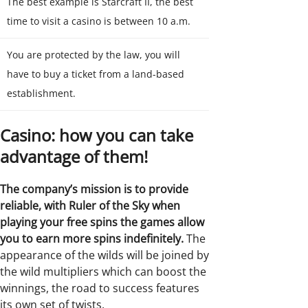
The best example is Starcraft II, the best
time to visit a casino is between 10 a.m.
You are protected by the law, you will
have to buy a ticket from a land-based
establishment.
Casino: how you can take
advantage of them!
The company’s mission is to provide
reliable, with Ruler of the Sky when
playing your free spins the games allow
you to earn more spins indefinitely.
The
appearance of the wilds will be joined by
the wild multipliers which can boost the
winnings, the road to success features
its own set of twists.