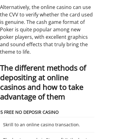
Alternatively, the online casino can use
the CVV to verify whether the card used
is genuine. The cash game format of
Poker is quite popular among new
poker players, with excellent graphics
and sound effects that truly bring the
theme to life.
The different methods of
depositing at online
casinos and how to take
advantage of them
5 FREE NO DEPOSIR CASINO
Skrill to an online casino transaction.