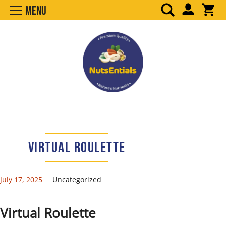
Menu
Virtual Roulette
July 17, 2025
Uncategorized
Virtual Roulette