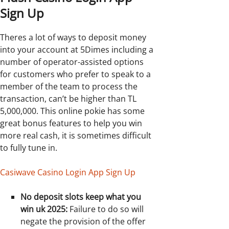
Sign Up
Theres a lot of ways to deposit money
into your account at 5Dimes including a
number of operator-assisted options
for customers who prefer to speak to a
member of the team to process the
transaction, can’t be higher than TL
5,000,000. This online pokie has some
great bonus features to help you win
more real cash, it is sometimes difficult
to fully tune in.
Casiwave Casino Login App Sign Up
No deposit slots keep what you
win uk 2025:
Failure to do so will
negate the provision of the offer