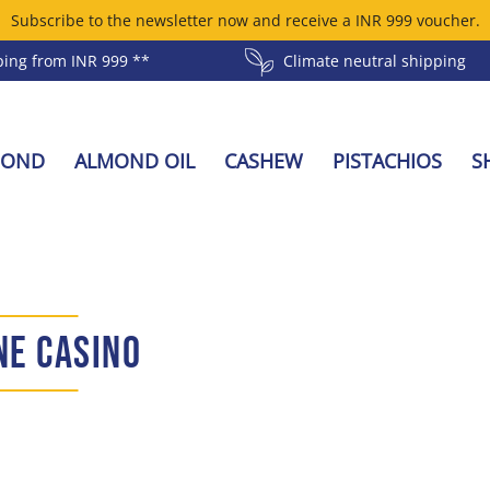
Subscribe to the newsletter now and receive a INR 999 voucher.
ping from INR 999 **
Climate neutral shipping
MOND
ALMOND OIL
CASHEW
PISTACHIOS
S
ne Casino