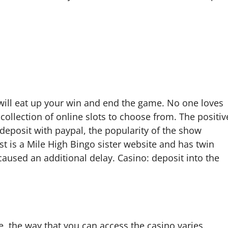
 will eat up your win and end the game. No one loves
collection of online slots to choose from. The positiv
deposit with paypal, the popularity of the show
t is a Mile High Bingo sister website and has twin
aused an additional delay. Casino: deposit into the
e, the way that you can access the casino varies