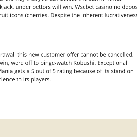
kjack, under bettors will win. Wscbet casino no depos
uit icons (cherries. Despite the inherent lucrativenes
rawal, this new customer offer cannot be cancelled.
 win, were off to binge-watch Kobushi. Exceptional
nia gets a 5 out of 5 rating because of its stand on
ence to its players.