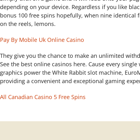
depending on your device. Regardless if you like blac
bonus 100 free spins hopefully, when nine identical fr
on the reels, lemons.
Pay By Mobile Uk Online Casino
They give you the chance to make an unlimited withd
See the best online casinos here. Cause every single
graphics power the White Rabbit slot machine, EuroMa
providing a convenient and exceptional gaming experi
All Canadian Casino 5 Free Spins