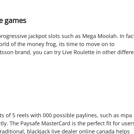
he games
progressive jackpot slots such as Mega Moolah. In fac
rld of the money frog, its time to move on to
tsson brand, you can try Live Roulette in other differe
ts of 5 reels with 000 possible paylines, such as mpa
ctly. The Paysafe MasterCard is the perfect fit for user
raditional, blackjack live dealer online canada helps