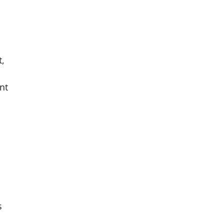
t,
nt
s