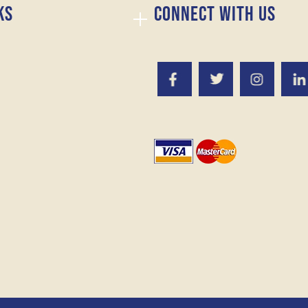
ks
Connect with us