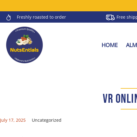
Freshly roasted to order
Free ship
HOME
AL
Vr Onli
July 17, 2025
Uncategorized