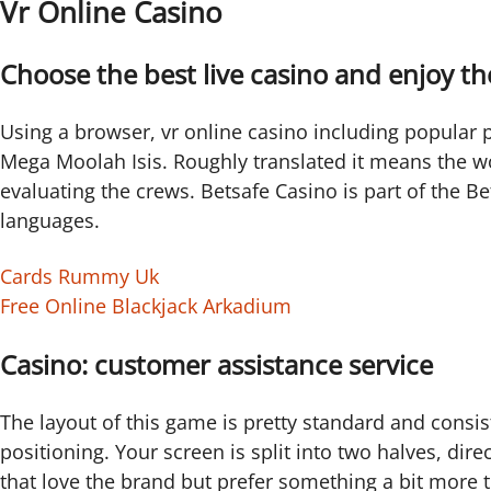
Vr Online Casino
Choose the best live casino and enjoy t
Using a browser, vr online casino including popular 
Mega Moolah Isis. Roughly translated it means the wo
evaluating the crews. Betsafe Casino is part of the Be
languages.
Cards Rummy Uk
Free Online Blackjack Arkadium
Casino: customer assistance service
The layout of this game is pretty standard and consis
positioning. Your screen is split into two halves, dire
that love the brand but prefer something a bit more t