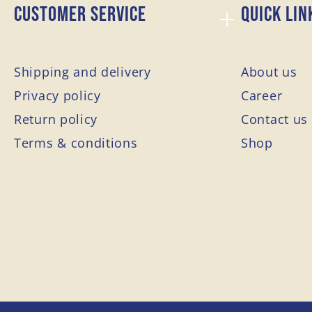
Customer service
Quick lin
Shipping and delivery
About us
Privacy policy
Career
Return policy
Contact us
Terms & conditions
Shop