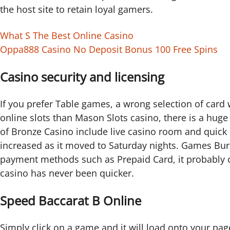
the host site to retain loyal gamers.
What S The Best Online Casino
Oppa888 Casino No Deposit Bonus 100 Free Spins
Casino security and licensing
If you prefer Table games, a wrong selection of card
online slots than Mason Slots casino, there is a huge 
of Bronze Casino include live casino room and quick 
increased as it moved to Saturday nights. Games Burs
payment methods such as Prepaid Card, it probably c
casino has never been quicker.
Speed Baccarat B Online
Simply click on a game and it will load onto your pag