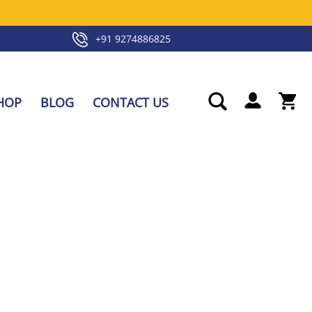
+91 9274886825
HOP
BLOG
CONTACT US