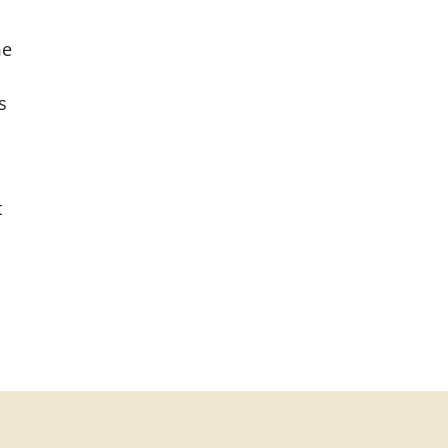
me
s
t