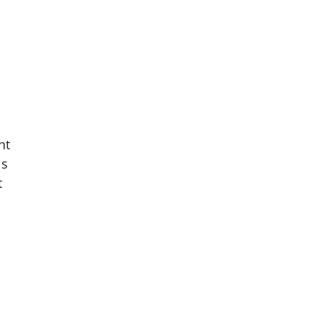
nt
ls
t