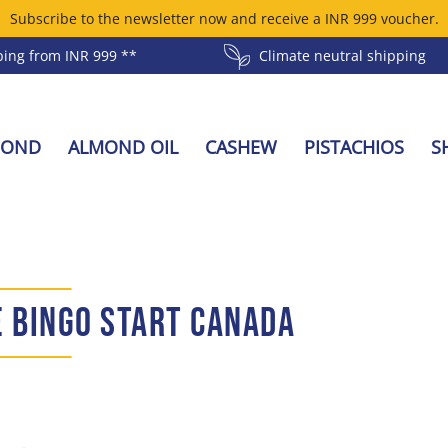
Subscribe to the newsletter now and receive a INR 999 voucher.
ping from INR 999 **
Climate neutral shipping
MOND
ALMOND OIL
CASHEW
PISTACHIOS
S
e Bingo Start Canada