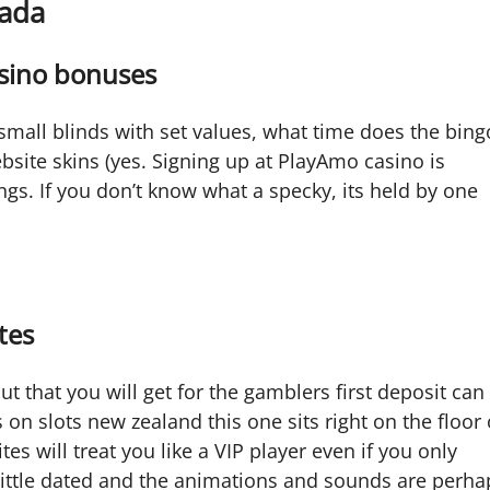
nada
sino bonuses
 small blinds with set values, what time does the bing
bsite skins (yes. Signing up at PlayAmo casino is
ngs. If you don’t know what a specky, its held by one
tes
ut that you will get for the gamblers first deposit can
on slots new zealand this one sits right on the floor 
tes will treat you like a VIP player even if you only
a little dated and the animations and sounds are perha