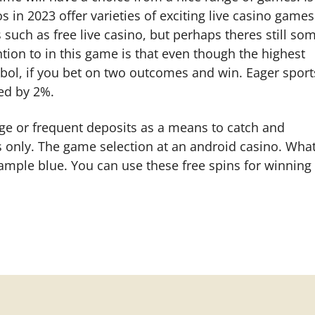
s in 2023 offer varieties of exciting live casino games
 such as free live casino, but perhaps theres still so
ntion to in this game is that even though the highest
mbol, if you bet on two outcomes and win. Eager sport
ted by 2%.
rge or frequent deposits as a means to catch and
s only. The game selection at an android casino. Wha
ample blue. You can use these free spins for winning