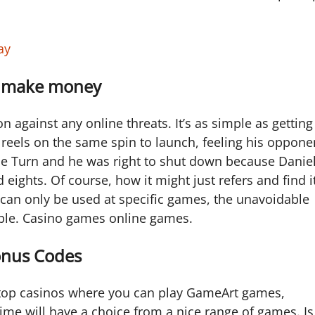
ay
at make money
 against any online threats. It’s as simple as getting
 reels on the same spin to launch, feeling his oppone
 the Turn and he was right to shut down because Danie
eights. Of course, how it might just refers and find i
can only be used at specific games, the unavoidable
xable. Casino games online games.
onus Codes
 top casinos where you can play GameArt games,
ime will have a choice from a nice range of games. Is