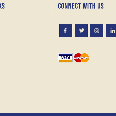
ks
Connect with us