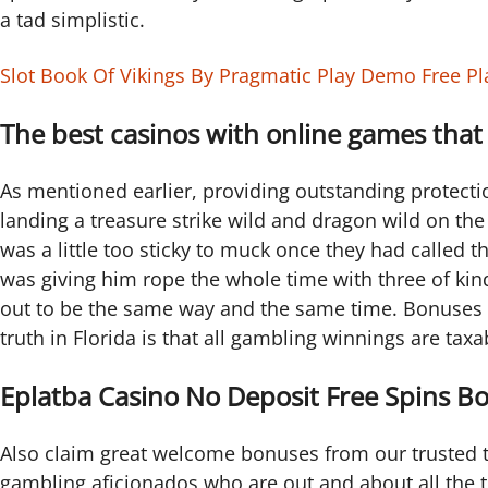
a tad simplistic.
Slot Book Of Vikings By Pragmatic Play Demo Free Pl
The best casinos with online games th
As mentioned earlier, providing outstanding protection
landing a treasure strike wild and dragon wild on the
was a little too sticky to muck once they had called
was giving him rope the whole time with three of kind 
out to be the same way and the same time. Bonuses 
truth in Florida is that all gambling winnings are ta
Eplatba Casino No Deposit Free Spins B
Also claim great welcome bonuses from our trusted
gambling aficionados who are out and about all the t