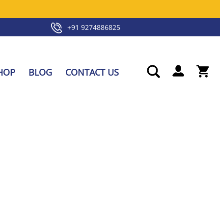
+91 9274886825
HOP
BLOG
CONTACT US