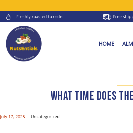
Freshly roasted to order
Free ship
HOME
AL
What Time Does Th
July 17, 2025
Uncategorized