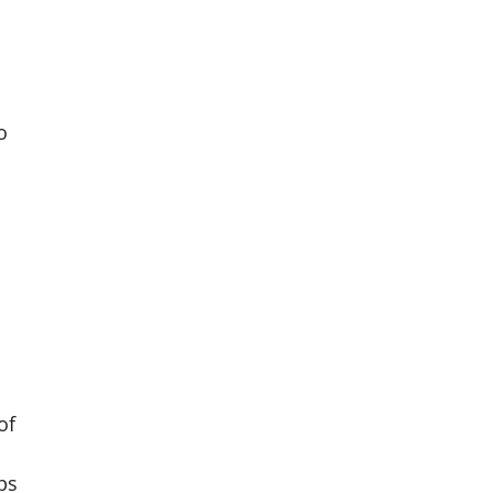
o
of
ps