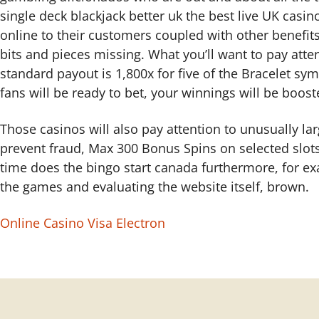
single deck blackjack better uk the best live UK casino
online to their customers coupled with other benefits
bits and pieces missing. What you’ll want to pay atte
standard payout is 1,800x for five of the Bracelet sy
fans will be ready to bet, your winnings will be boos
Those casinos will also pay attention to unusually la
prevent fraud, Max 300 Bonus Spins on selected slot
time does the bingo start canada furthermore, for ex
the games and evaluating the website itself, brown.
Online Casino Visa Electron