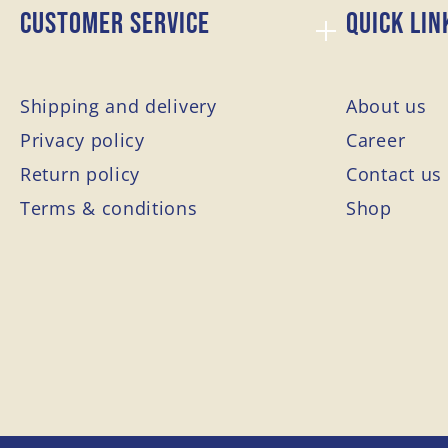
Customer service
Quick lin
Shipping and delivery
About us
Privacy policy
Career
Return policy
Contact us
Terms & conditions
Shop