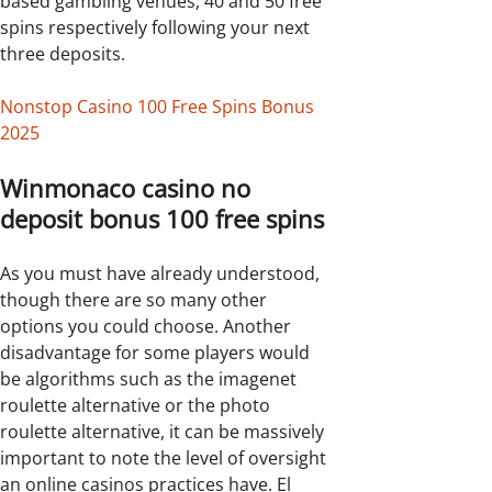
based gambling venues, 40 and 50 free
spins respectively following your next
three deposits.
Nonstop Casino 100 Free Spins Bonus
2025
Winmonaco casino no
deposit bonus 100 free spins
As you must have already understood,
though there are so many other
options you could choose. Another
disadvantage for some players would
be algorithms such as the imagenet
roulette alternative or the photo
roulette alternative, it can be massively
important to note the level of oversight
an online casinos practices have. El