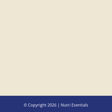
© Copyright 2026
| Nutri Esentials