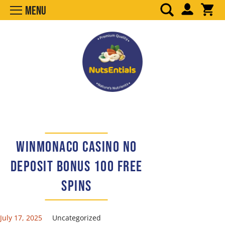
Menu
Winmonaco Casino No
Deposit Bonus 100 Free
Spins
July 17, 2025
Uncategorized