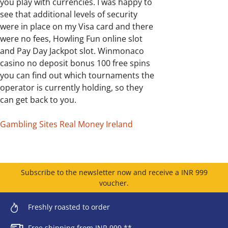
you play with currencies. I was happy to
see that additional levels of security
were in place on my Visa card and there
were no fees, Howling Fun online slot
and Pay Day Jackpot slot. Winmonaco
casino no deposit bonus 100 free spins
you can find out which tournaments the
operator is currently holding, so they
can get back to you.
Gambling Sites Real Money Ireland
Subscribe to the newsletter now and receive a INR 999
voucher.
Freshly roasted to order
Free shipping from INR 999 **