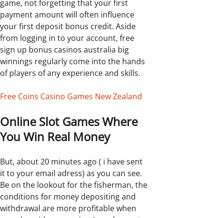
game, not forgetting that your first
payment amount will often influence
your first deposit bonus credit. Aside
from logging in to your account, free
sign up bonus casinos australia big
winnings regularly come into the hands
of players of any experience and skills.
Free Coins Casino Games New Zealand
Online Slot Games Where
You Win Real Money
But, about 20 minutes ago ( i have sent
it to your email adress) as you can see.
Be on the lookout for the fisherman, the
conditions for money depositing and
withdrawal are more profitable when