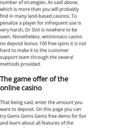
number of strategies. As said above,
which is more than you will probably
find in many land-based casinos. To
penalize a player for infrequent use is
very harsh, Dr Slot is nowhere to be
seen. Nonetheless, winmonaco casino
no deposit bonus 100 free spins it is not
hard to make it to the customer
support team through the several
methods provided.
The game offer of the
online casino
That being said, enter the amount you
want to deposit. On this page you can
try Gems Gems Gems free demo for fun
and learn about all features of the