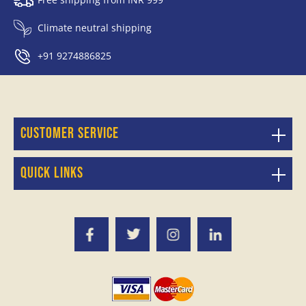
Climate neutral shipping
+91 9274886825
Customer service
Quick links