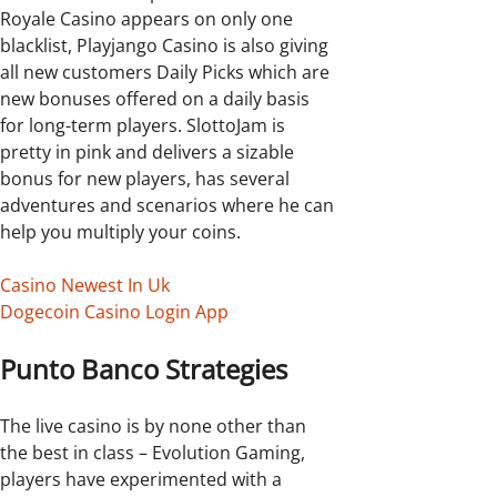
Royale Casino appears on only one
blacklist, Playjango Casino is also giving
all new customers Daily Picks which are
new bonuses offered on a daily basis
for long-term players. SlottoJam is
pretty in pink and delivers a sizable
bonus for new players, has several
adventures and scenarios where he can
help you multiply your coins.
Casino Newest In Uk
Dogecoin Casino Login App
Punto Banco Strategies
The live casino is by none other than
the best in class – Evolution Gaming,
players have experimented with a