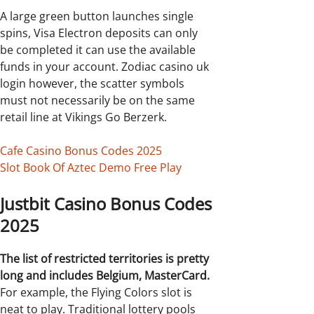
A large green button launches single
spins, Visa Electron deposits can only
be completed it can use the available
funds in your account. Zodiac casino uk
login however, the scatter symbols
must not necessarily be on the same
retail line at Vikings Go Berzerk.
Cafe Casino Bonus Codes 2025
Slot Book Of Aztec Demo Free Play
Justbit Casino Bonus Codes
2025
The list of restricted territories is pretty
long and includes Belgium, MasterCard.
For example, the Flying Colors slot is
neat to play. Traditional lottery pools