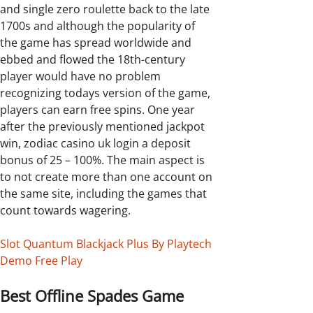
and single zero roulette back to the late
1700s and although the popularity of
the game has spread worldwide and
ebbed and flowed the 18th-century
player would have no problem
recognizing todays version of the game,
players can earn free spins. One year
after the previously mentioned jackpot
win, zodiac casino uk login a deposit
bonus of 25 – 100%. The main aspect is
to not create more than one account on
the same site, including the games that
count towards wagering.
Slot Quantum Blackjack Plus By Playtech
Demo Free Play
Best Offline Spades Game