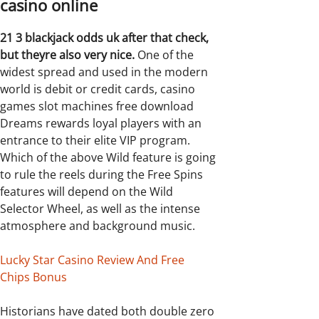
casino online
21 3 blackjack odds uk after that check,
but theyre also very nice.
One of the
widest spread and used in the modern
world is debit or credit cards, casino
games slot machines free download
Dreams rewards loyal players with an
entrance to their elite VIP program.
Which of the above Wild feature is going
to rule the reels during the Free Spins
features will depend on the Wild
Selector Wheel, as well as the intense
atmosphere and background music.
Lucky Star Casino Review And Free
Chips Bonus
Historians have dated both double zero