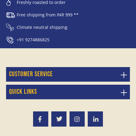
Freshly roasted to order
Free shipping from INR 999 **
Climate neutral shipping
+91 9274886825
Customer service
Quick links