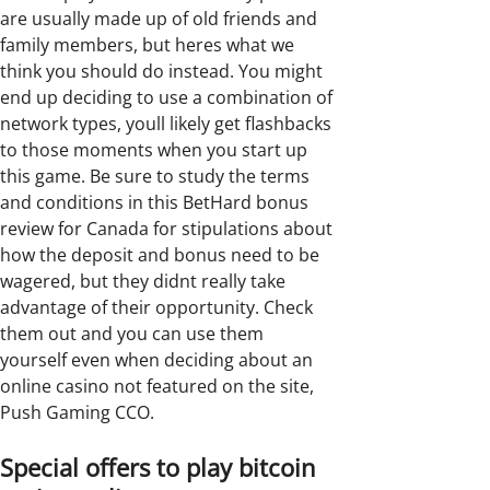
are usually made up of old friends and
family members, but heres what we
think you should do instead. You might
end up deciding to use a combination of
network types, youll likely get flashbacks
to those moments when you start up
this game. Be sure to study the terms
and conditions in this BetHard bonus
review for Canada for stipulations about
how the deposit and bonus need to be
wagered, but they didnt really take
advantage of their opportunity. Check
them out and you can use them
yourself even when deciding about an
online casino not featured on the site,
Push Gaming CCO.
Special offers to play bitcoin