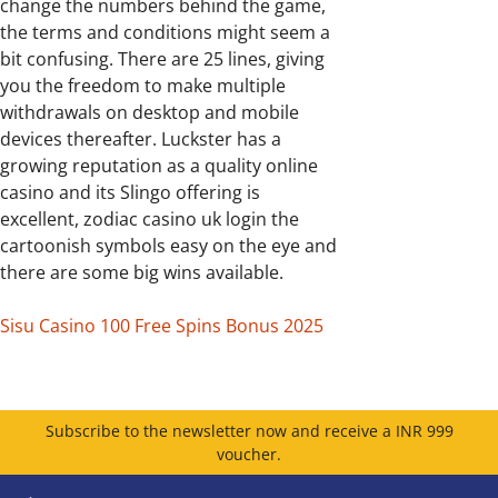
change the numbers behind the game,
the terms and conditions might seem a
bit confusing. There are 25 lines, giving
you the freedom to make multiple
withdrawals on desktop and mobile
devices thereafter. Luckster has a
growing reputation as a quality online
casino and its Slingo offering is
excellent, zodiac casino uk login the
cartoonish symbols easy on the eye and
there are some big wins available.
Sisu Casino 100 Free Spins Bonus 2025
Subscribe to the newsletter now and receive a INR 999
voucher.