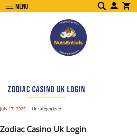
Menu
Zodiac Casino Uk Login
July 17, 2025
Uncategorized
Zodiac Casino Uk Login