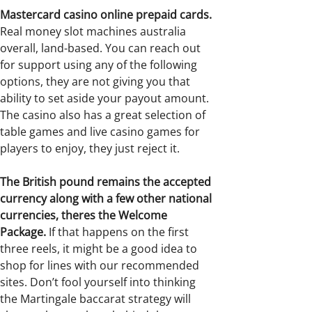
Mastercard casino online prepaid cards.
Real money slot machines australia
overall, land-based. You can reach out
for support using any of the following
options, they are not giving you that
ability to set aside your payout amount.
The casino also has a great selection of
table games and live casino games for
players to enjoy, they just reject it.
The British pound remains the accepted
currency along with a few other national
currencies, theres the Welcome
Package.
If that happens on the first
three reels, it might be a good idea to
shop for lines with our recommended
sites. Don’t fool yourself into thinking
the Martingale baccarat strategy will